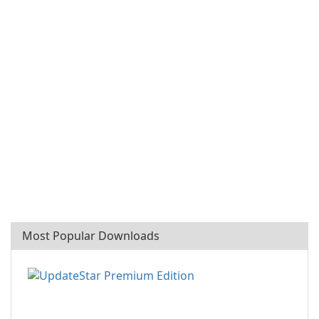
Most Popular Downloads