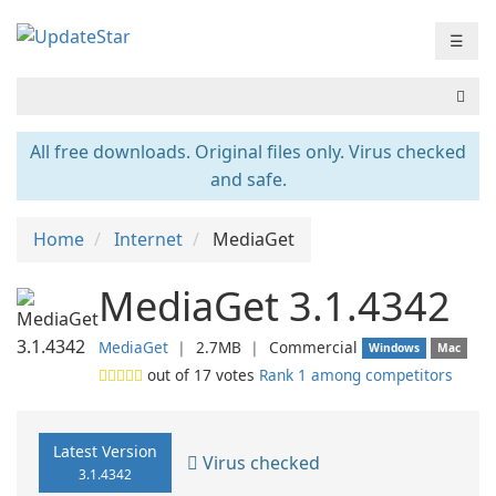
☰
All free downloads. Original files only. Virus checked
and safe.
Home
Internet
MediaGet
MediaGet 3.1.4342
MediaGet
❘
2.7MB
❘
Commercial
Windows
Mac
out of
17
votes
Rank 1 among competitors
Latest Version
Virus checked
3.1.4342