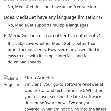
No, MediaGet does not have an ad-free version.
Does MediaGet have any language limitations?
No, MediaGet supports multiple languages.
Is MediaGet better than other torrent clients?
It is subjective whether MediaGet is better than
other torrent clients. However, many users find it
easy to use with its simple interface and fast
download speeds.
Elena Angelini
I'm Elena, your go-to software reviewer at
UpdateStar and tech enthusiast. Whether
you're a user seeking the latest software
titles or software news I've got you
covered. When I'm not diving into the latest