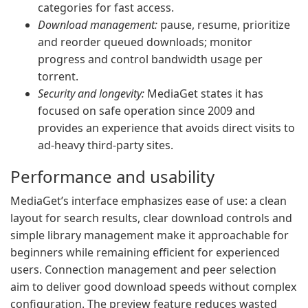
categories for fast access.
Download management:
pause, resume, prioritize
and reorder queued downloads; monitor
progress and control bandwidth usage per
torrent.
Security and longevity:
MediaGet states it has
focused on safe operation since 2009 and
provides an experience that avoids direct visits to
ad-heavy third-party sites.
Performance and usability
MediaGet’s interface emphasizes ease of use: a clean
layout for search results, clear download controls and
simple library management make it approachable for
beginners while remaining efficient for experienced
users. Connection management and peer selection
aim to deliver good download speeds without complex
configuration. The preview feature reduces wasted