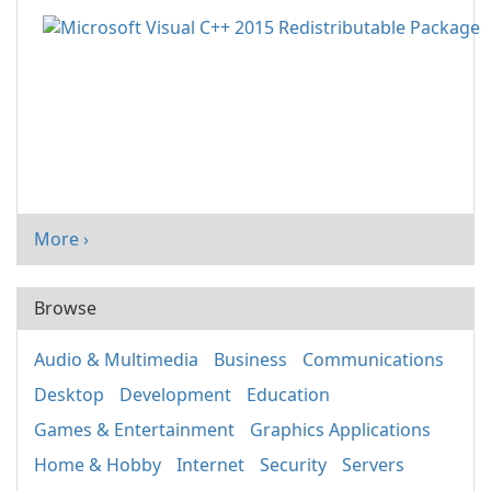
More ›
Browse
Audio & Multimedia
Business
Communications
Desktop
Development
Education
Games & Entertainment
Graphics Applications
Home & Hobby
Internet
Security
Servers