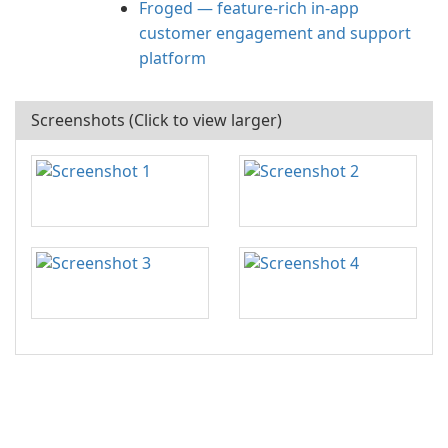
Froged — feature-rich in-app
customer engagement and support
platform
Screenshots (Click to view larger)