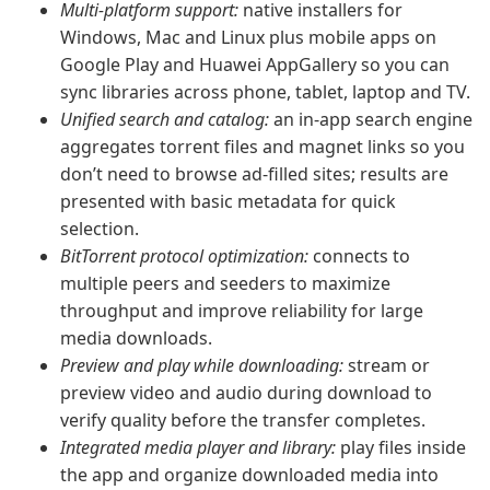
Multi-platform support:
native installers for
Windows, Mac and Linux plus mobile apps on
Google Play and Huawei AppGallery so you can
sync libraries across phone, tablet, laptop and TV.
Unified search and catalog:
an in-app search engine
aggregates torrent files and magnet links so you
don’t need to browse ad-filled sites; results are
presented with basic metadata for quick
selection.
BitTorrent protocol optimization:
connects to
multiple peers and seeders to maximize
throughput and improve reliability for large
media downloads.
Preview and play while downloading:
stream or
preview video and audio during download to
verify quality before the transfer completes.
Integrated media player and library:
play files inside
the app and organize downloaded media into