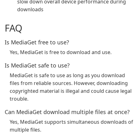
slow down overall device performance during
downloads
FAQ
Is MediaGet free to use?
Yes, MediaGet is free to download and use.
Is MediaGet safe to use?
MediaGet is safe to use as long as you download
files from reliable sources. However, downloading
copyrighted material is illegal and could cause legal
trouble.
Can MediaGet download multiple files at once?
Yes, MediaGet supports simultaneous downloads of
multiple files.