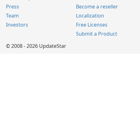
Press
Become a reseller
Team
Localization
Investors
Free Licenses
Submit a Product
© 2008 - 2026 UpdateStar