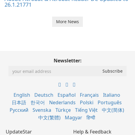
26.1.21771
More News
Newsletter:
English
Deutsch
Español
Français
Italiano
日本語
한국어
Nederlands
Polski
Português
Русский
Svenska
Türkçe
Tiếng Việt
中文(简体)
中文(繁體)
Magyar
हिन्दी
UpdateStar
Help & Feedback