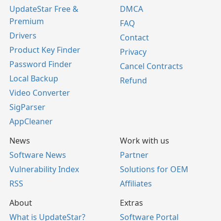
UpdateStar Free &
DMCA
Premium
FAQ
Drivers
Contact
Product Key Finder
Privacy
Password Finder
Cancel Contracts
Local Backup
Refund
Video Converter
SigParser
AppCleaner
News
Work with us
Software News
Partner
Vulnerability Index
Solutions for OEM
RSS
Affiliates
About
Extras
What is UpdateStar?
Software Portal