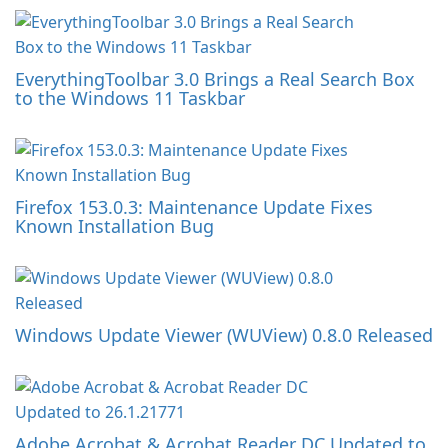
EverythingToolbar 3.0 Brings a Real Search Box
to the Windows 11 Taskbar
Firefox 153.0.3: Maintenance Update Fixes
Known Installation Bug
Windows Update Viewer (WUView) 0.8.0 Released
Adobe Acrobat & Acrobat Reader DC Updated to