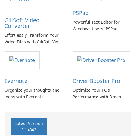
PSPad
GiliSoft Video
Powerful Text Editor for
Converter
Windows Users: PSPad
Effortlessly Transform Your
Review
Video Files with GiliSoft Video
Converter
Evernote
Driver Booster Pro
Organize your thoughts and
Optimize Your PC's
ideas with Evernote.
Performance with Driver
Booster Pro by IObit
Latest Version
3.1.4342