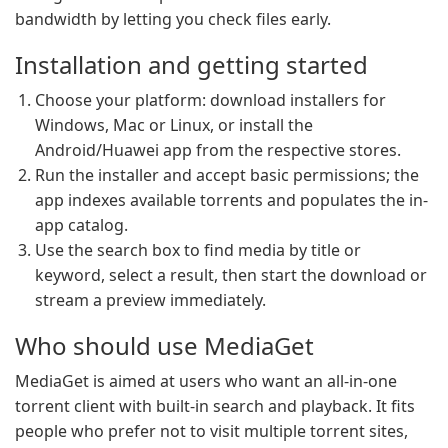
bandwidth by letting you check files early.
Installation and getting started
Choose your platform: download installers for
Windows, Mac or Linux, or install the
Android/Huawei app from the respective stores.
Run the installer and accept basic permissions; the
app indexes available torrents and populates the in-
app catalog.
Use the search box to find media by title or
keyword, select a result, then start the download or
stream a preview immediately.
Who should use MediaGet
MediaGet is aimed at users who want an all-in-one
torrent client with built-in search and playback. It fits
people who prefer not to visit multiple torrent sites,