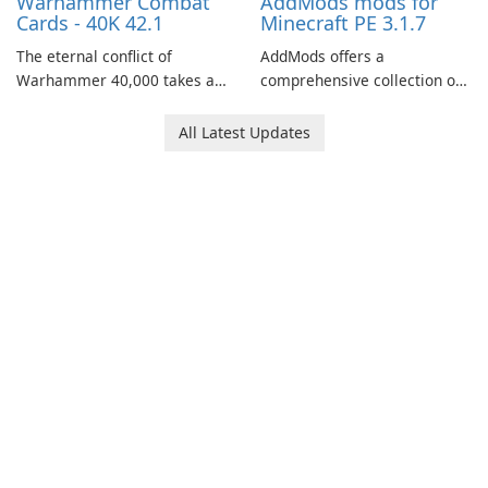
Warhammer Combat
AddMods mods for
Cards - 40K 42.1
Minecraft PE 3.1.7
The eternal conflict of
AddMods offers a
Warhammer 40,000 takes a
comprehensive collection of
new turn in Warhammer
add-ons for Minecraft PE,
Combat Cards - 40K, a card
allowing you to enhance your
All Latest Updates
game featuring miniatures
gameplay with incredible
from Games Workshop's
mods and maps. With these
Warhammer 40,000
add-ons, your Minecraft PE
Universe.
experience will become even
more captivating and
immersive.