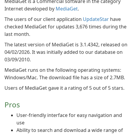
MediaGet is a Commercial software in the category
Internet developed by
MediaGet
.
The users of our client application
UpdateStar
have
checked MediaGet for updates 3,676 times during the
last month.
The latest version of MediaGet is 3.1.4342, released on
04/02/2026. It was initially added to our database on
03/09/2010.
MediaGet runs on the following operating systems:
Windows/Mac. The download file has a size of 2.7MB.
Users of MediaGet gave it a rating of 5 out of 5 stars.
Pros
User-friendly interface for easy navigation and
use
Ability to search and download a wide range of