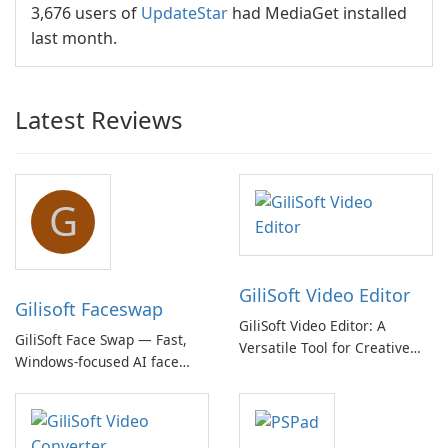
3,676 users of
UpdateStar
had MediaGet installed
last month.
Latest Reviews
G
GiliSoft Video Editor
Gilisoft Faceswap
GiliSoft Video Editor: A
GiliSoft Face Swap — Fast,
Versatile Tool for Creative
Windows-focused AI face
Video Editing
swapping with cloud and
offline options