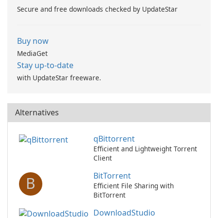
Secure and free downloads checked by UpdateStar
Buy now
MediaGet
Stay up-to-date
with UpdateStar freeware.
Alternatives
qBittorrent
Efficient and Lightweight Torrent
Client
BitTorrent
B
Efficient File Sharing with
BitTorrent
DownloadStudio