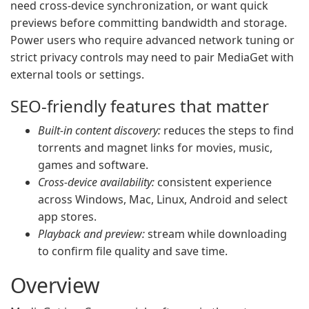
need cross-device synchronization, or want quick
previews before committing bandwidth and storage.
Power users who require advanced network tuning or
strict privacy controls may need to pair MediaGet with
external tools or settings.
SEO-friendly features that matter
Built-in content discovery:
reduces the steps to find
torrents and magnet links for movies, music,
games and software.
Cross-device availability:
consistent experience
across Windows, Mac, Linux, Android and select
app stores.
Playback and preview:
stream while downloading
to confirm file quality and save time.
Overview