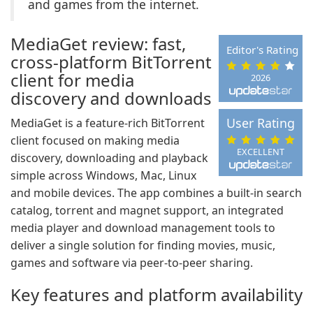
and games from the internet.
MediaGet review: fast,
Editor's Rating
cross-platform BitTorrent
client for media
2026
discovery and downloads
User Rating
MediaGet is a feature-rich BitTorrent
client focused on making media
EXCELLENT
discovery, downloading and playback
simple across Windows, Mac, Linux
and mobile devices. The app combines a built-in search
catalog, torrent and magnet support, an integrated
media player and download management tools to
deliver a single solution for finding movies, music,
games and software via peer-to-peer sharing.
Key features and platform availability