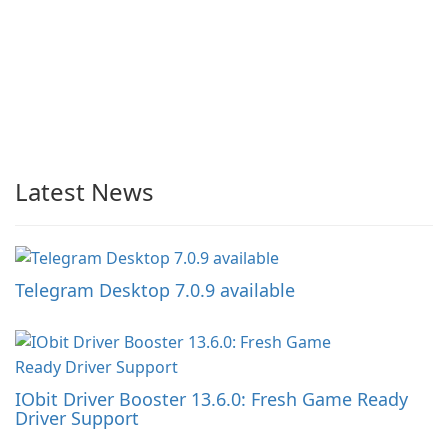
Latest News
Telegram Desktop 7.0.9 available
IObit Driver Booster 13.6.0: Fresh Game Ready
Driver Support