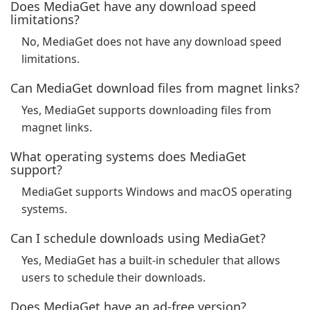
Does MediaGet have any download speed
limitations?
No, MediaGet does not have any download speed
limitations.
Can MediaGet download files from magnet links?
Yes, MediaGet supports downloading files from
magnet links.
What operating systems does MediaGet
support?
MediaGet supports Windows and macOS operating
systems.
Can I schedule downloads using MediaGet?
Yes, MediaGet has a built-in scheduler that allows
users to schedule their downloads.
Does MediaGet have an ad-free version?