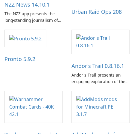
NZZ News 14.10.1
Urban Raid Ops 208
The NZZ app presents the
long-standing journalism of
the NZZ, rooted in
independence, open debate,
and a liberal outlook that
embraces diverse opinion.
Pronto 5.9.2
Andor's Trail 0.8.16.1
Andor's Trail presents an
engaging exploration of the
fantasy world of Dhayavar,
centered around the pursuit
of your brother, Andor,
through a quest-driven
narrative inspired by classic
role-playing games.