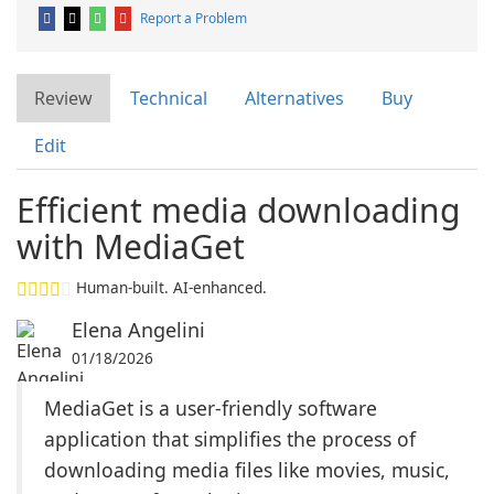
Report a Problem
Review
Technical
Alternatives
Buy
Edit
Efficient media downloading
with MediaGet
Human-built. AI-enhanced.
Elena Angelini
01/18/2026
MediaGet is a user-friendly software
application that simplifies the process of
downloading media files like movies, music,