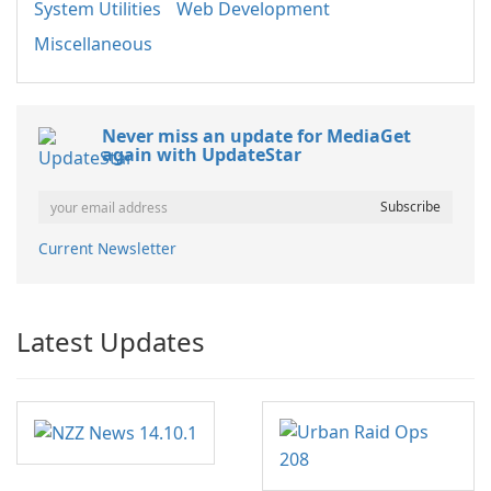
System Utilities
Web Development
Miscellaneous
Never miss an update for MediaGet
again with UpdateStar
Current Newsletter
Latest Updates