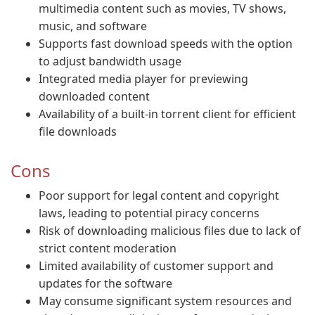
multimedia content such as movies, TV shows,
music, and software
Supports fast download speeds with the option
to adjust bandwidth usage
Integrated media player for previewing
downloaded content
Availability of a built-in torrent client for efficient
file downloads
Cons
Poor support for legal content and copyright
laws, leading to potential piracy concerns
Risk of downloading malicious files due to lack of
strict content moderation
Limited availability of customer support and
updates for the software
May consume significant system resources and