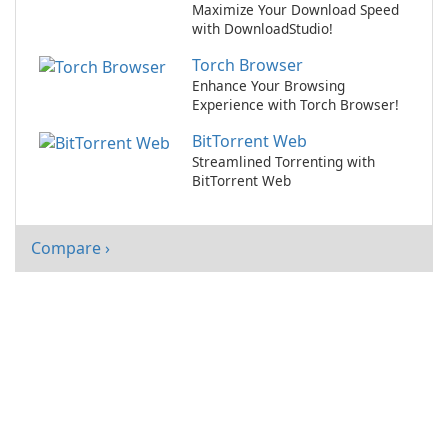
Maximize Your Download Speed
with DownloadStudio!
Torch Browser
Enhance Your Browsing
Experience with Torch Browser!
BitTorrent Web
Streamlined Torrenting with
BitTorrent Web
Compare ›