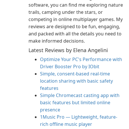
software, you can find me exploring nature
trails, camping under the stars, or
competing in online multiplayer games. My
reviews are designed to be fun, engaging,
and packed with all the details you need to
make informed decisions.
Latest Reviews by Elena Angelini
Optimize Your PC's Performance with
Driver Booster Pro by IObit
Simple, consent-based real-time
location sharing with basic safety
features
Simple Chromecast casting app with
basic features but limited online
presence
1Music Pro — Lightweight, feature-
rich offline music player