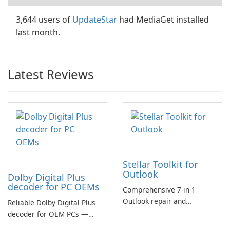
3,644 users of
UpdateStar
had MediaGet installed
last month.
Latest Reviews
Stellar Toolkit for
Outlook
Dolby Digital Plus
decoder for PC OEMs
Comprehensive 7-in-1
Outlook repair and
Reliable Dolby Digital Plus
management toolkit
decoder for OEM PCs —
essential for high-quality