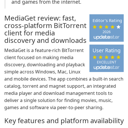
and games from the internet.
MediaGet review: fast,
Editor's Rating
cross-platform BitTorrent
client for media
2026
discovery and downloads
User Rating
MediaGet is a feature-rich BitTorrent
client focused on making media
EXCELLENT
discovery, downloading and playback
simple across Windows, Mac, Linux
and mobile devices. The app combines a built-in search
catalog, torrent and magnet support, an integrated
media player and download management tools to
deliver a single solution for finding movies, music,
games and software via peer-to-peer sharing.
Key features and platform availability