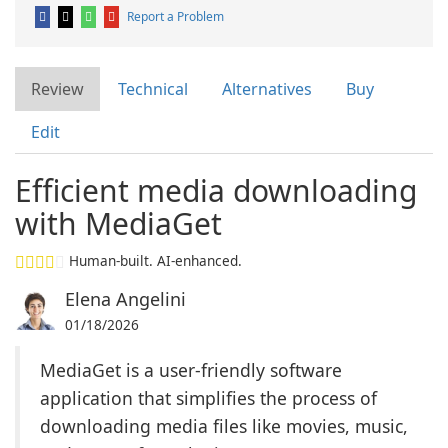
Report a Problem
Review
Technical
Alternatives
Buy
Edit
Efficient media downloading
with MediaGet
Human-built. AI-enhanced.
Elena Angelini
01/18/2026
MediaGet is a user-friendly software
application that simplifies the process of
downloading media files like movies, music,