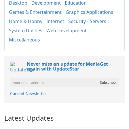
Desktop
Development
Education
Games & Entertainment
Graphics Applications
Home & Hobby
Internet
Security
Servers
System Utilities
Web Development
Miscellaneous
Never miss an update for MediaGet
again with UpdateStar
Current Newsletter
Latest Updates