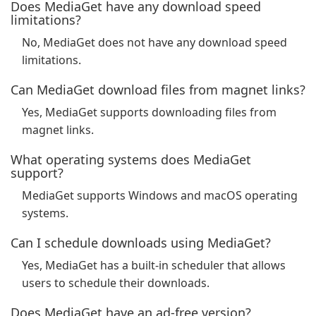
Does MediaGet have any download speed
limitations?
No, MediaGet does not have any download speed
limitations.
Can MediaGet download files from magnet links?
Yes, MediaGet supports downloading files from
magnet links.
What operating systems does MediaGet
support?
MediaGet supports Windows and macOS operating
systems.
Can I schedule downloads using MediaGet?
Yes, MediaGet has a built-in scheduler that allows
users to schedule their downloads.
Does MediaGet have an ad-free version?