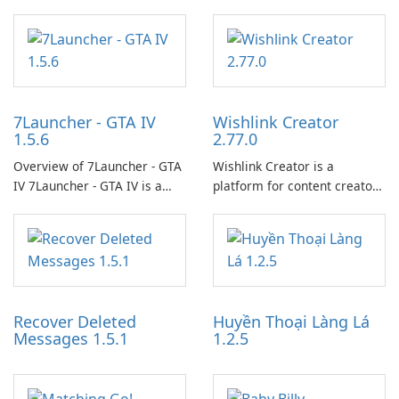
7Launcher - GTA IV
Wishlink Creator
1.5.6
2.77.0
Overview of 7Launcher - GTA
Wishlink Creator is a
IV 7Launcher - GTA IV is a
platform for content creators
specialized software
designed to monetize their
application designed to
work through built-in brand
optimize the gaming
partnerships and integrated
experience for Grand Theft
tools for content distribution
Auto IV.
and audience engagement.
Recover Deleted
Huyền Thoại Làng Lá
Messages 1.5.1
1.2.5