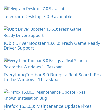
Telegram Desktop 7.0.9 available
IObit Driver Booster 13.6.0: Fresh Game Ready
Driver Support
EverythingToolbar 3.0 Brings a Real Search Box
to the Windows 11 Taskbar
Firefox 153.0.3: Maintenance Update Fixes