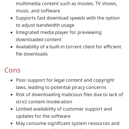
multimedia content such as movies, TV shows,
music, and software
Supports fast download speeds with the option
to adjust bandwidth usage
Integrated media player for previewing
downloaded content
Availability of a built-in torrent client for efficient
file downloads
Cons
Poor support for legal content and copyright
laws, leading to potential piracy concerns
Risk of downloading malicious files due to lack of
strict content moderation
Limited availability of customer support and
updates for the software
May consume significant system resources and