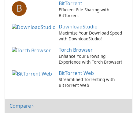
BitTorrent
B
Efficient File Sharing with
BitTorrent
DownloadStudio
Maximize Your Download Speed
with DownloadStudio!
Torch Browser
Enhance Your Browsing
Experience with Torch Browser!
BitTorrent Web
Streamlined Torrenting with
BitTorrent Web
Compare ›