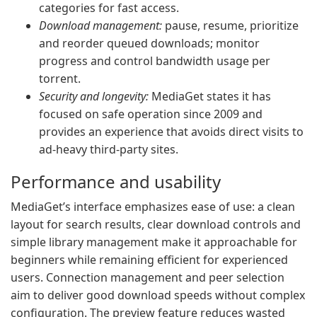
categories for fast access.
Download management:
pause, resume, prioritize
and reorder queued downloads; monitor
progress and control bandwidth usage per
torrent.
Security and longevity:
MediaGet states it has
focused on safe operation since 2009 and
provides an experience that avoids direct visits to
ad-heavy third-party sites.
Performance and usability
MediaGet’s interface emphasizes ease of use: a clean
layout for search results, clear download controls and
simple library management make it approachable for
beginners while remaining efficient for experienced
users. Connection management and peer selection
aim to deliver good download speeds without complex
configuration. The preview feature reduces wasted