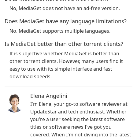
No, MediaGet does not have an ad-free version.
Does MediaGet have any language limitations?
No, MediaGet supports multiple languages.
Is MediaGet better than other torrent clients?
It is subjective whether MediaGet is better than
other torrent clients. However, many users find it
easy to use with its simple interface and fast
download speeds.
Elena Angelini
I'm Elena, your go-to software reviewer at
UpdateStar and tech enthusiast. Whether
you're a user seeking the latest software
titles or software news I've got you
covered. When I'm not diving into the latest