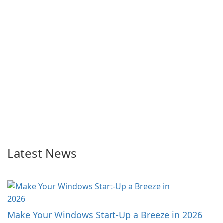
Latest News
Make Your Windows Start-Up a Breeze in 2026