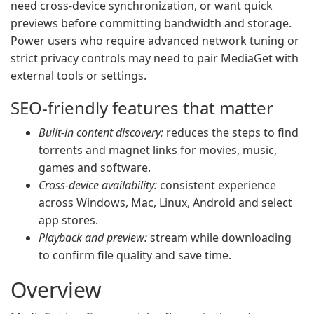
need cross-device synchronization, or want quick
previews before committing bandwidth and storage.
Power users who require advanced network tuning or
strict privacy controls may need to pair MediaGet with
external tools or settings.
SEO-friendly features that matter
Built-in content discovery:
reduces the steps to find
torrents and magnet links for movies, music,
games and software.
Cross-device availability:
consistent experience
across Windows, Mac, Linux, Android and select
app stores.
Playback and preview:
stream while downloading
to confirm file quality and save time.
Overview