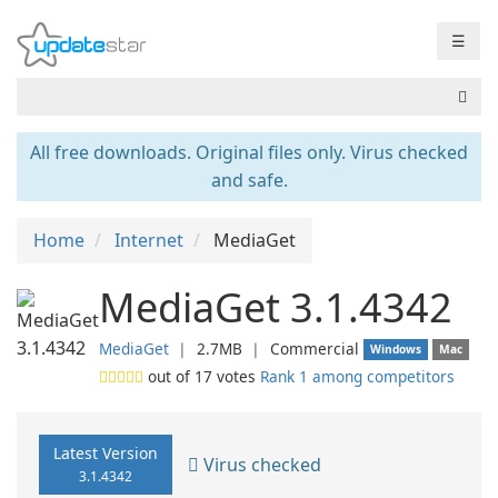
☰
All free downloads. Original files only. Virus checked
and safe.
Home
Internet
MediaGet
MediaGet 3.1.4342
MediaGet
❘
2.7MB
❘
Commercial
Windows
Mac
out of
17
votes
Rank 1 among competitors
Latest Version
Virus checked
3.1.4342