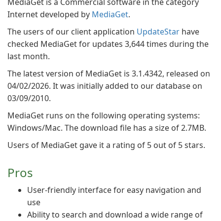
MediaGet is a Commercial software in the category
Internet developed by
MediaGet
.
The users of our client application
UpdateStar
have
checked MediaGet for updates 3,644 times during the
last month.
The latest version of MediaGet is 3.1.4342, released on
04/02/2026. It was initially added to our database on
03/09/2010.
MediaGet runs on the following operating systems:
Windows/Mac. The download file has a size of 2.7MB.
Users of MediaGet gave it a rating of 5 out of 5 stars.
Pros
User-friendly interface for easy navigation and
use
Ability to search and download a wide range of