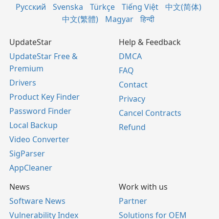
Русский
Svenska
Türkçe
Tiếng Việt
中文(简体)
中文(繁體)
Magyar
हिन्दी
UpdateStar
Help & Feedback
UpdateStar Free &
DMCA
Premium
FAQ
Drivers
Contact
Product Key Finder
Privacy
Password Finder
Cancel Contracts
Local Backup
Refund
Video Converter
SigParser
AppCleaner
News
Work with us
Software News
Partner
Vulnerability Index
Solutions for OEM