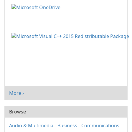
More ›
Browse
Audio & Multimedia
Business
Communications