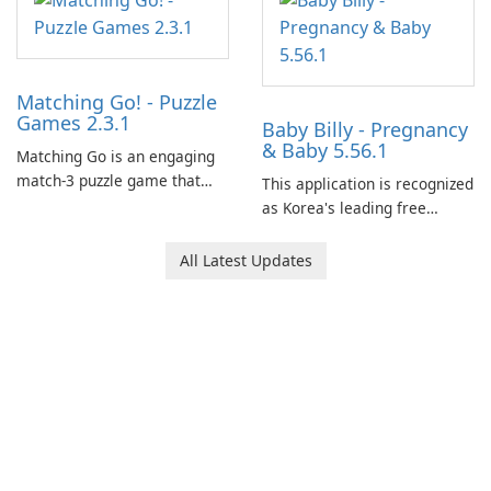
Matching Go! - Puzzle
Games 2.3.1
Baby Billy - Pregnancy
& Baby 5.56.1
Matching Go is an engaging
match-3 puzzle game that
This application is recognized
invites players to join Chloe
as Korea's leading free
and her charming corgi,
platform for pregnancy and
Ollie, on an adventurous
baby tracking, offering
All Latest Updates
journey across diverse
essential healthcare tips and
landscapes.
doctor-approved articles.