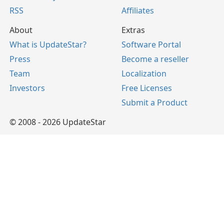
RSS
Affiliates
About
Extras
What is UpdateStar?
Software Portal
Press
Become a reseller
Team
Localization
Investors
Free Licenses
Submit a Product
© 2008 - 2026 UpdateStar