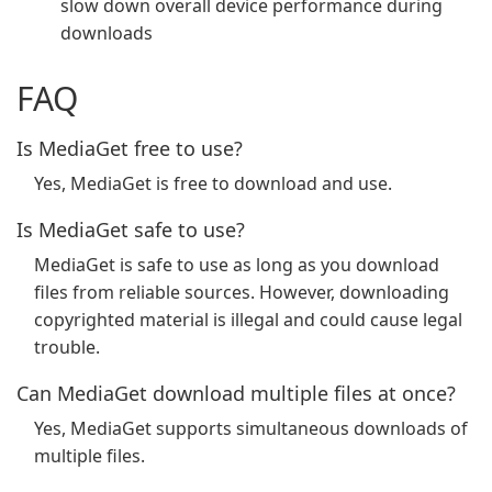
slow down overall device performance during
downloads
FAQ
Is MediaGet free to use?
Yes, MediaGet is free to download and use.
Is MediaGet safe to use?
MediaGet is safe to use as long as you download
files from reliable sources. However, downloading
copyrighted material is illegal and could cause legal
trouble.
Can MediaGet download multiple files at once?
Yes, MediaGet supports simultaneous downloads of
multiple files.