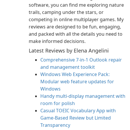
software, you can find me exploring nature
trails, camping under the stars, or
competing in online multiplayer games. My
reviews are designed to be fun, engaging,
and packed with all the details you need to
make informed decisions.
Latest Reviews by Elena Angelini
Comprehensive 7-in-1 Outlook repair
and management toolkit
Windows Web Experience Pack:
Modular web feature updates for
Windows
Handy multi-display management with
room for polish
Casual TOEIC Vocabulary App with
Game-Based Review but Limited
Transparency