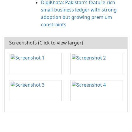
DigiKhata: Pakistan’s feature-rich
small‑business ledger with strong
adoption but growing premium
constraints
Screenshots (Click to view larger)