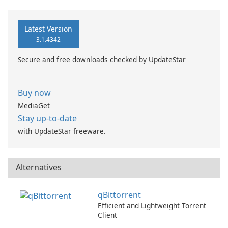
Latest Version
3.1.4342
Secure and free downloads checked by UpdateStar
Buy now
MediaGet
Stay up-to-date
with UpdateStar freeware.
Alternatives
qBittorrent
Efficient and Lightweight Torrent
Client