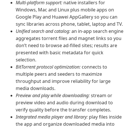
Multi-platform support:
native installers for
Windows, Mac and Linux plus mobile apps on
Google Play and Huawei AppGallery so you can
sync libraries across phone, tablet, laptop and TV.
Unified search and catalog:
an in-app search engine
aggregates torrent files and magnet links so you
don’t need to browse ad-filled sites; results are
presented with basic metadata for quick
selection.
BitTorrent protocol optimization:
connects to
multiple peers and seeders to maximize
throughput and improve reliability for large
media downloads.
Preview and play while downloading:
stream or
preview video and audio during download to
verify quality before the transfer completes.
Integrated media player and library:
play files inside
the app and organize downloaded media into