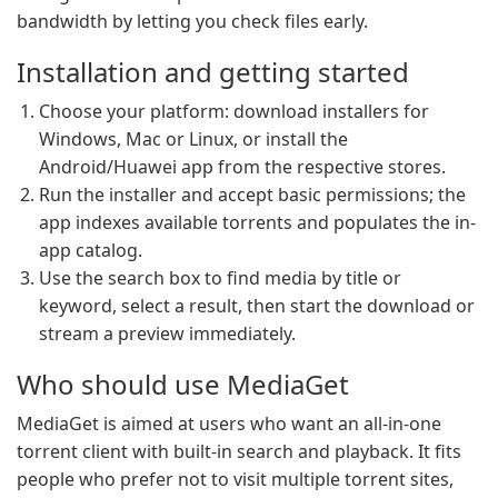
bandwidth by letting you check files early.
Installation and getting started
Choose your platform: download installers for
Windows, Mac or Linux, or install the
Android/Huawei app from the respective stores.
Run the installer and accept basic permissions; the
app indexes available torrents and populates the in-
app catalog.
Use the search box to find media by title or
keyword, select a result, then start the download or
stream a preview immediately.
Who should use MediaGet
MediaGet is aimed at users who want an all-in-one
torrent client with built-in search and playback. It fits
people who prefer not to visit multiple torrent sites,