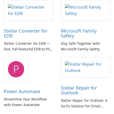
multichannel audio
Stellar Converter for
Microsoft Family
EDB
Safety
Stellar Converter for EDB —
Stay Safe Together with
fast, full-featured EDB-to-PST
Microsoft Family Safety
and Exchange/365 migration
tool
P
Stellar Repair for
Power Automate
Outlook
Streamline Your Workflow
Stellar Repair for Outlook: A
with Power Automate
Go-To Solution for Email
Recovery