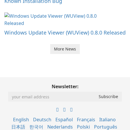
Known Installation Bug
Windows Update Viewer (WUView) 0.8.0 Released
More News
Newsletter:
English
Deutsch
Español
Français
Italiano
日本語
한국어
Nederlands
Polski
Português